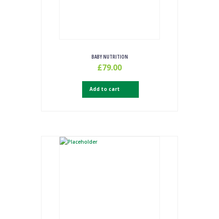
BABY NUTRITION
£
79.00
Add to cart