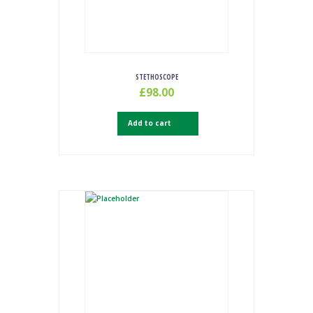
STETHOSCOPE
£
98.00
Add to cart