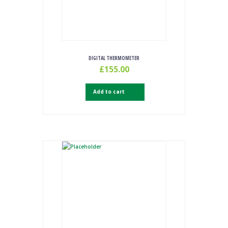
DIGITAL THERMOMETER
£
155.00
Add to cart