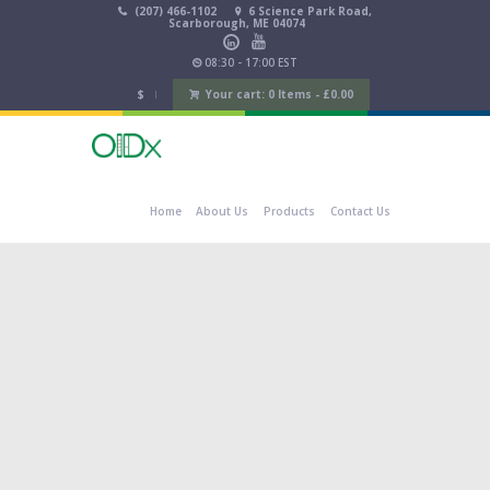
(207) 466-1102
6 Science Park Road,
Scarborough, ME 04074
08:30 - 17:00 EST
$
Your cart:
0 Items
-
£
0.00
Home
About Us
Products
Contact Us