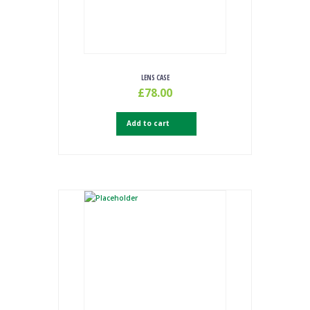
LENS CASE
£
78.00
Add to cart