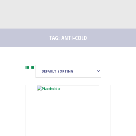
TAG: ANTI-COLD