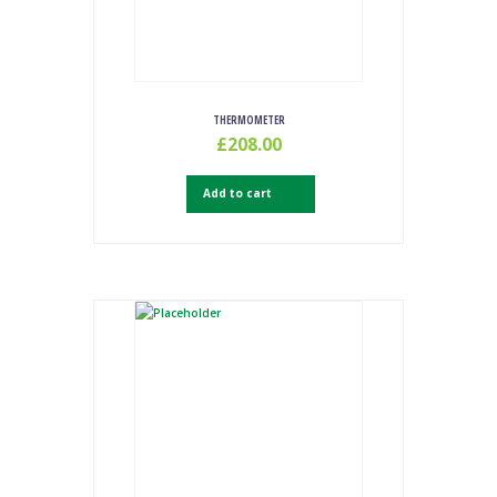
THERMOMETER
£
208.00
Add to cart