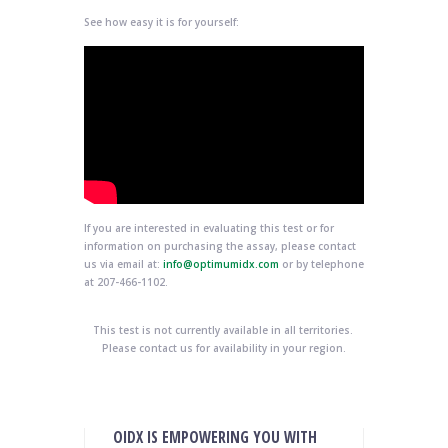
See how easy it is for yourself:
If you are interested in evaluating this test or for
information on purchasing the assay, please contact
us via email at:
info@optimumidx.com
or by telephone
at 207-466-1102.
This test is not currently available in all territories.
Please contact us for availability in your region.
OIDX IS EMPOWERING YOU WITH