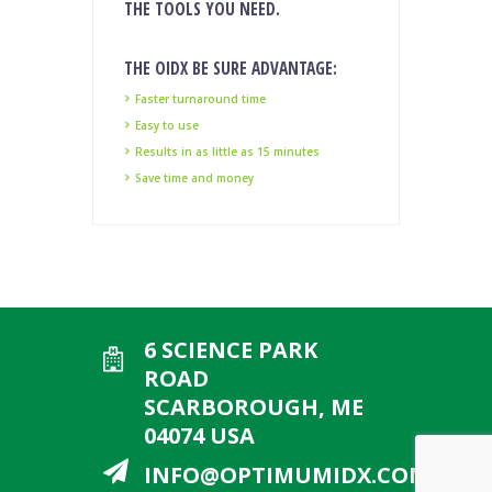
THE TOOLS YOU NEED.
THE OIDX BE SURE ADVANTAGE:
Faster turnaround time
Easy to use
Results in as little as 15 minutes
Save time and money
6 SCIENCE PARK
ROAD
SCARBOROUGH, ME
04074 USA
INFO@OPTIMUMIDX.COM