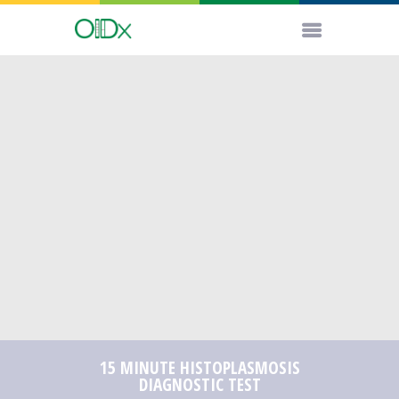
15 MINUTE HISTOPLASMOSIS
DIAGNOSTIC TEST