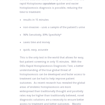
rapid Histoplasma c
apsulatum
quicker and easier
histoplasmosis diagnosis is possible, reducing the
time to treatment.
results in 15 minutes
non-invasive – uses a sample of the patient’s urine
96% Sensitivity, 89% Specificity*
saves time and money
quick, easy, accurate
This is the only test in the world that allows for easy,
fast patient screening in only 15 minutes. With the
OIDx Rapid Histoplasmosis Diagnostic Test, a better
understanding of the true global threat of
histoplasmosis can be developed and faster access to
treatment can be had to help improve patient
outcomes. As recent research has revealed the global
areas of endemic histoplasmosis are more
widespread than traditionally thought and positivity
rates may be higher than traditionally believed, novel
diagnostic solutions are a necessity to ensure better
access to treatment and better outcomes. Mycotic