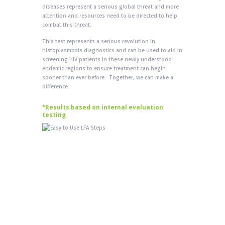
diseases represent a serious global threat and more
attention and resources need to be directed to help
combat this threat.
This test represents a serious revolution in
histoplasmosis diagnostics and can be used to aid in
screening HIV patients in these newly understood
endemic regions to ensure treatment can begin
sooner than ever before. Together, we can make a
difference.
*Results based on internal evaluation
testing