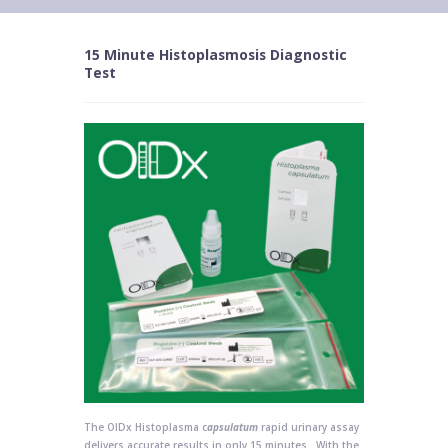
15 Minute Histoplasmosis Diagnostic
Test
The OIDx Histoplasma c
apsulatum
rapid urinary assay
delivers accurate results in only 15 minutes. With the