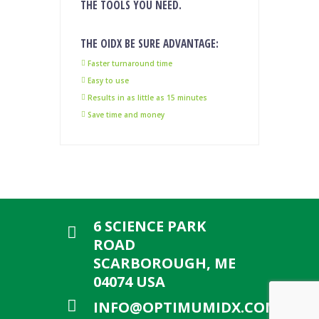
THE TOOLS YOU NEED.
THE OIDX BE SURE ADVANTAGE:
Faster turnaround time
Easy to use
Results in as little as 15 minutes
Save time and money
6 SCIENCE PARK
ROAD
SCARBOROUGH, ME
04074 USA
INFO@OPTIMUMIDX.COM