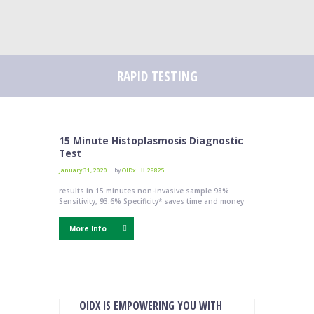
RAPID TESTING
15 Minute Histoplasmosis Diagnostic
Test
January 31, 2020
by
OIDx
28825
results in 15 minutes non-invasive sample 98%
Sensitivity, 93.6% Specificity* saves time and money
More Info
OIDX IS EMPOWERING YOU WITH