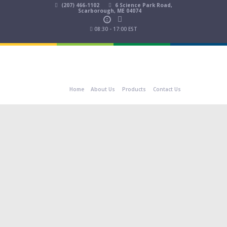
(207) 466-1102
6 Science Park Road,
Scarborough, ME 04074
08:30 - 17:00 EST
Home
About Us
Products
Contact Us