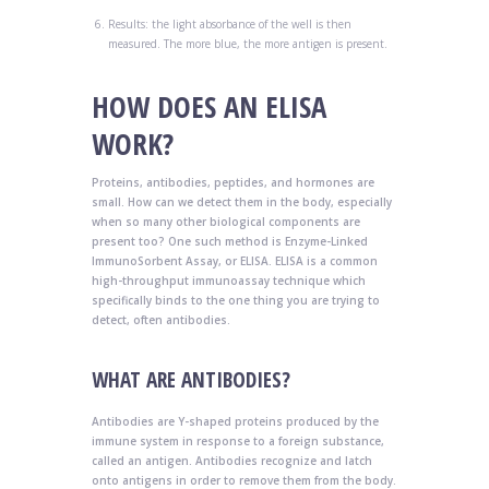
Results: the light absorbance of the well is then
measured. The more blue, the more antigen is present.
HOW DOES AN ELISA
WORK?
Proteins, antibodies, peptides, and hormones are
small. How can we detect them in the body, especially
when so many other biological components are
present too? One such method is Enzyme-Linked
ImmunoSorbent Assay, or ELISA. ELISA is a common
high-throughput immunoassay technique which
specifically binds to the one thing you are trying to
detect, often antibodies.
WHAT ARE ANTIBODIES?
Antibodies are Y-shaped proteins produced by the
immune system in response to a foreign substance,
called an antigen. Antibodies recognize and latch
onto antigens in order to remove them from the body.