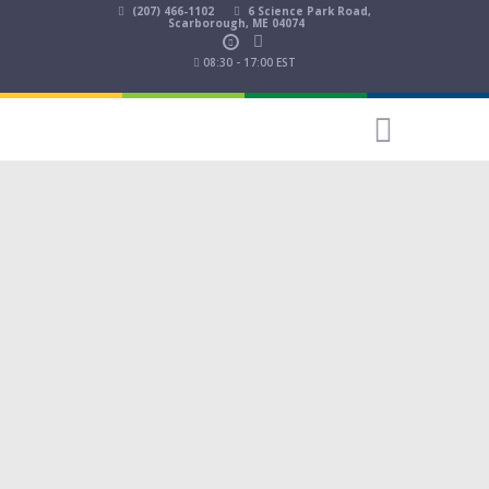
(207) 466-1102
6 Science Park Road,
Scarborough, ME 04074
08:30 - 17:00 EST