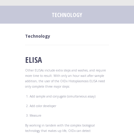
TECHNOLOGY
Technology
ELISA
Other ELISAs include extra steps and washes, and require
more time to result. With only an hour wait after sample
addition, the user of the OIDx Histoplasmosis ELISA need
only complete three major steps:
Add sample and conjugate (simultaneous assay)
Add color developer
Measure
By working in tandem with the complex biological
technology that makes up life, OIDx can detect