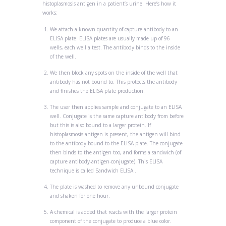
histoplasmosis antigen in a patient’s urine. Here’s how it
works:
We attach a known quantity of
capture antibody
to an
ELISA plate. ELISA plates are usually made up of 96
wells, each well a test. The antibody binds to the inside
of the well.
We then
block
any spots on the inside of the well that
antibody has not bound to. This protects the antibody
and finishes the ELISA plate production.
The user then applies
sample
and
conjugate
to an ELISA
well.
Conjugate
is the same capture antibody from before
but this is also bound to a larger protein. If
histoplasmosis antigen is present, the antigen will bind
to the antibody bound to the ELISA plate. The conjugate
then binds to the
antigen
too, and forms a sandwich (of
capture antibody-antigen-conjugate). This ELISA
technique is called
Sandwich ELISA
.
The plate is washed to remove any unbound conjugate
and shaken for one hour.
A chemical is added that reacts with the larger protein
component of the conjugate to produce a blue color.