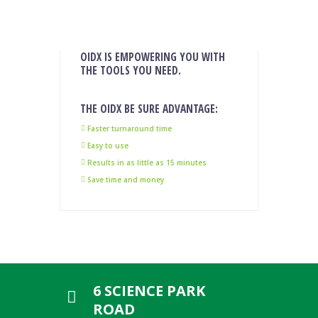
OIDX IS EMPOWERING YOU WITH
THE TOOLS YOU NEED.
THE OIDX BE SURE ADVANTAGE:
Faster turnaround time
Easy to use
Results in as little as 15 minutes
Save time and money
6 SCIENCE PARK
ROAD